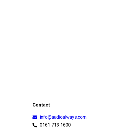
Contact
info@audioalways.com
0161 713 1600