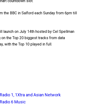
chart countdown slot.
m the BBC in Salford each Sunday from 6pm till
will launch on July 14th hosted by Cel Spellman
g on the Top 20 biggest tracks from data
y, with the Top 10 played in full.
Radio 1, 1Xtra and Asian Network
Radio 6 Music