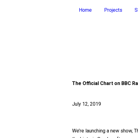
Home
Projects
S
The Official Chart on BBC Ra
July 12, 2019
We’re launching a new show, The