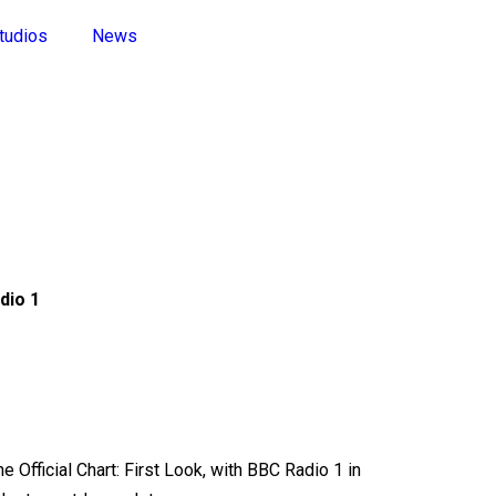
tudios
News
dio 1
 Official Chart: First Look, with BBC Radio 1 in