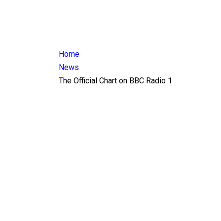
Home
News
The Official Chart on BBC Radio 1