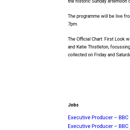
the historic Sunday afternoon 
The programme will be live fro
7pm.
The Official Chart: First Look 
and Katie Thistleton, focussin
collected on Friday and Saturda
Jobs
Executive Producer – BBC 
Executive Producer – BBC 