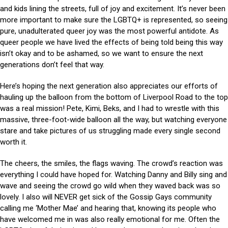
and kids lining the streets, full of joy and excitement. It’s never been
more important to make sure the LGBTQ+ is represented, so seeing
pure, unadulterated queer joy was the most powerful antidote. As
queer people we have lived the effects of being told being this way
isn’t okay and to be ashamed, so we want to ensure the next
generations don’t feel that way.
Here’s hoping the next generation also appreciates our efforts of
hauling up the balloon from the bottom of Liverpool Road to the top
was a real mission! Pete, Kimi, Beks, and I had to wrestle with this
massive, three-foot-wide balloon all the way, but watching everyone
stare and take pictures of us struggling made every single second
worth it.
The cheers, the smiles, the flags waving. The crowd’s reaction was
everything I could have hoped for. Watching Danny and Billy sing and
wave and seeing the crowd go wild when they waved back was so
lovely. I also will NEVER get sick of the Gossip Gays community
calling me ‘Mother Mae’ and hearing that, knowing its people who
have welcomed me in was also really emotional for me. Often the