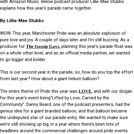
with Amazon Music. Below podcast producer Lillie-Mae Stubbs
explains how this year’s parade came together.
By Lillie-Mae Stubbs
WOW. This year, Manchester Pride was an absolute explosion of
pure love and joy. A couple of days later and I’m still buzzing. As a
producer for
, planning this year’s parade float was
The Gossip Gays
on a whole other level, and as an official media partner, we wanted
to go bigger and bolder.
This is our second year in the parade, so, how do you top the effort
from last year? How about a giant helium balloon?
The entire theme of Pride this year was
, and with our slogan
LOVE
for this year’s event being”Lifted by Love, Carried by the
Community”. Danny Beard, one of the podcast presenters, had the
genius idea for a giant branded balloon, and that balloon became
the undisputed star of our parade entry. We wanted to make sure
we’re still showing up big, in a year where there’s been lots of
headlines around the commercial challenges around pride events