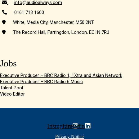
info@audioalways.com
0161 713 1600
White, Media City, Manchester, M50 2NT
The Record Hall, Farringdon, London, EC1N 7RJ
Jobs
Executive Producer – BBC Radio 1, 1Xtra and Asian Network
Executive Producer – BBC Radio 6 Music
Talent Pool
Video Editor
Instagram
Linkedin
Privacy Notice