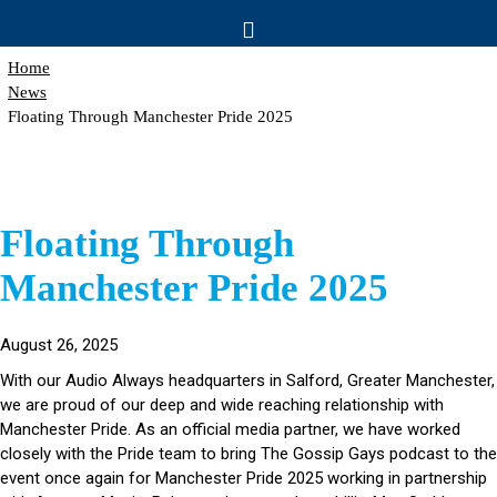
Home
News
Floating Through Manchester Pride 2025
Floating Through
Manchester Pride 2025
August 26, 2025
With our Audio Always headquarters in Salford, Greater Manchester,
we are proud of our deep and wide reaching relationship with
Manchester Pride. As an official media partner, we have worked
closely with the Pride team to bring The Gossip Gays podcast to the
event once again for Manchester Pride 2025 working in partnership