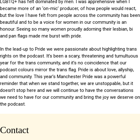
LGBTQ+ has felt dominated by men. I was apprehensive when I
became more of an ‘on-mic’ producer, of how people would react,
but the love I have felt from people across the community has been
beautiful and to be a voice for women in our community is an
honour. Seeing so many women proudly adorning their lesbian, bi
and pan flags made me burst with pride.
In the lead-up to Pride we were passionate about highlighting trans
rights on the podcast. It’s been a scary, threatening and tumultuous
year for the trans community, and it’s no coincidence that our
podcast colours mirror the trans flag. Pride is about love, allyship,
and community. This year’s Manchester Pride was a powerful
reminder that when we stand together, we are unstoppable, but it
doesn’t stop here and we will continue to have the conversations
we need to have for our community and bring the joy we deserve on
the podcast.
Contact