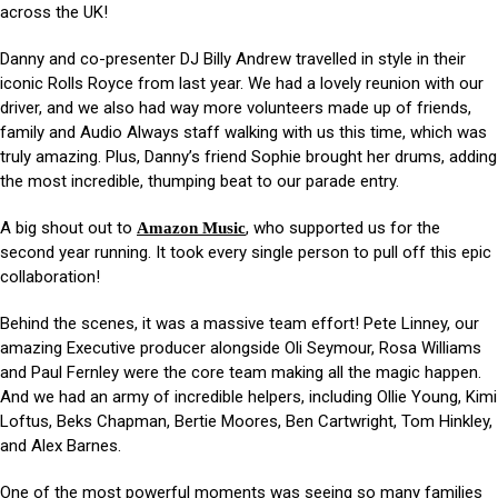
across the UK!
Danny and co-presenter DJ Billy Andrew travelled in style in their
iconic Rolls Royce from last year. We had a lovely reunion with our
driver, and we also had way more volunteers made up of friends,
family and Audio Always staff walking with us this time, which was
truly amazing. Plus, Danny’s friend Sophie brought her drums, adding
the most incredible, thumping beat to our parade entry.
A big shout out to
, who supported us for the
Amazon Music
second year running. It took every single person to pull off this epic
collaboration!
Behind the scenes, it was a massive team effort! Pete Linney, our
amazing Executive producer alongside Oli Seymour, Rosa Williams
and Paul Fernley were the core team making all the magic happen.
And we had an army of incredible helpers, including Ollie Young, Kimi
Loftus, Beks Chapman, Bertie Moores, Ben Cartwright, Tom Hinkley,
and Alex Barnes.
One of the most powerful moments was seeing so many families