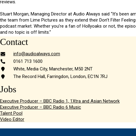
reviews.
Stuart Morgan, Managing Director at Audio Always said “It’s been a
the team from Lime Pictures as they extend their Don’t Filter Feeling
podcast market. Whether you’re a fan of Hollyoaks or not, the episod
and no topic is off limits.”
Contact
info@audioalways.com
0161 713 1600
White, Media City, Manchester, M50 2NT
The Record Hall, Farringdon, London, EC1N 7RJ
Jobs
Executive Producer – BBC Radio 1, 1Xtra and Asian Network
Executive Producer – BBC Radio 6 Music
Talent Pool
Video Editor