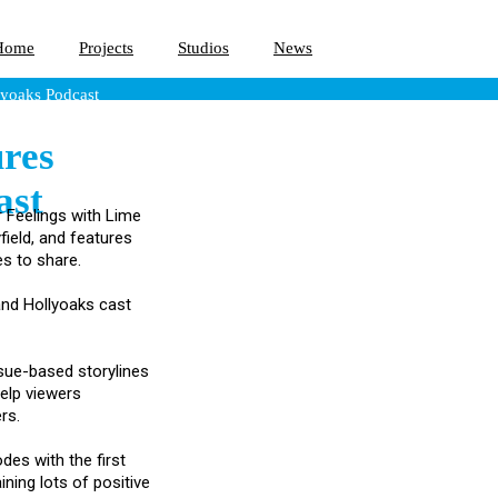
Home
Projects
Studios
News
yoaks Podcast
res
ast
r Feelings with Lime
field, and features
s to share.
 and Hollyoaks cast
ssue-based storylines
help viewers
rs.
des with the first
ning lots of positive