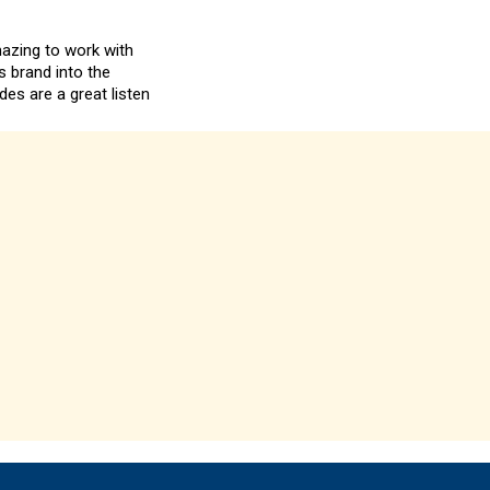
mazing to work with
s brand into the
es are a great listen