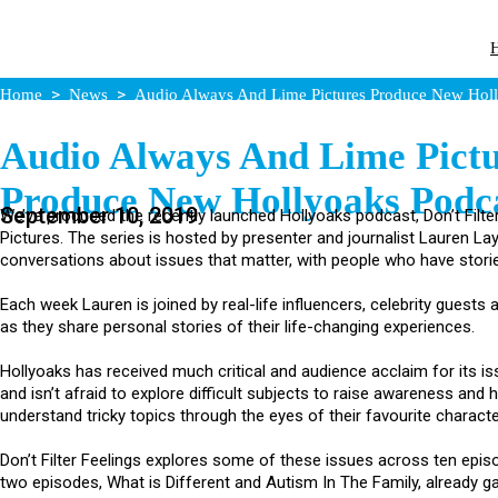
Home
News
Audio Always And Lime Pictures Produce New Holl
Audio Always And Lime Pictu
Produce New Hollyoaks Podc
September 10, 2019
We’ve produced the recently launched Hollyoaks podcast, Don’t Filte
Pictures. The series is hosted by presenter and journalist Lauren Lay
conversations about issues that matter, with people who have storie
Each week Lauren is joined by real-life influencers, celebrity guests
as they share personal stories of their life-changing experiences.
Hollyoaks has received much critical and audience acclaim for its i
and isn’t afraid to explore difficult subjects to raise awareness and 
understand tricky topics through the eyes of their favourite characte
Don’t Filter Feelings explores some of these issues across ten episo
two episodes, What is Different and Autism In The Family, already gai